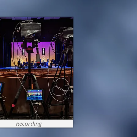
Recording