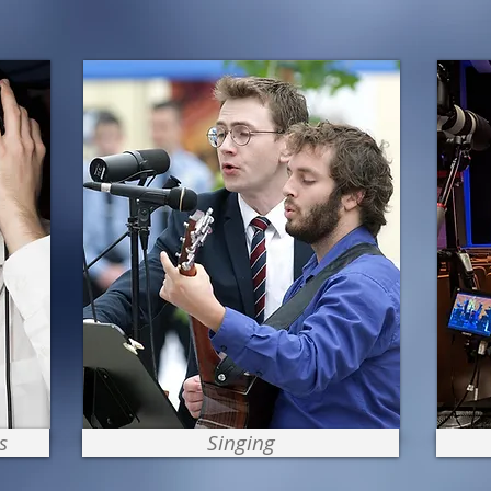
s
Singing