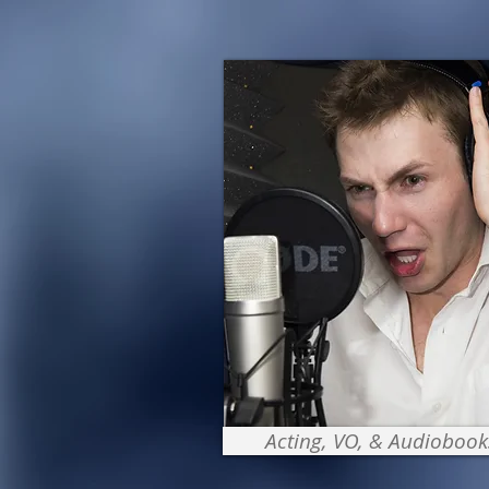
Acting, VO, & Audiobook