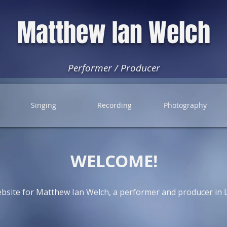
Matthew Ian Welch
Performer / Producer
Singing
Recording
Photography
WELCOME!
ebsite for Matthew Ian Welch, a performer and producer in 