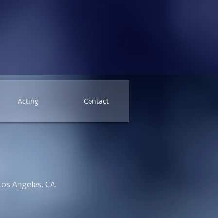
Acting
Contact
Los Angeles, CA.