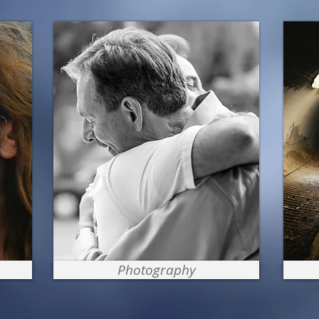
Photography