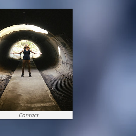
Contact