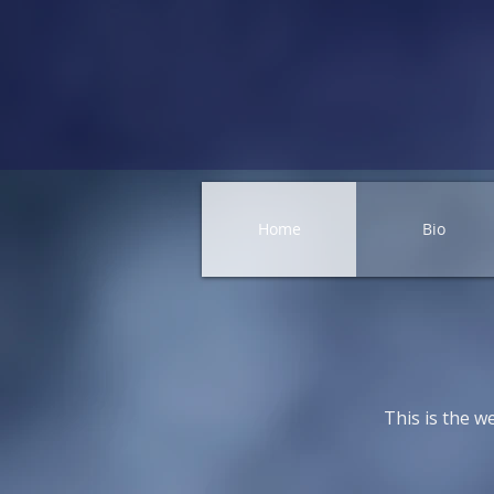
Home
Bio
This is the w