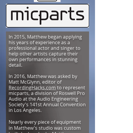
In 2015, Matthew began applying
his years of experience as a
professional actor and singer to
help other artists capture their
own performances in stunning
detail
.
In 2016, Matthew was asked by
Matt McGlynn, editor of
RecordingHacks.com
to represent
micparts, a division of Roswell Pro
Audio at the Audio Engineering
Society's 141st Annual Convention
in Los Angeles.
Nearly every piece of equipment
in Matthew's studio was custom