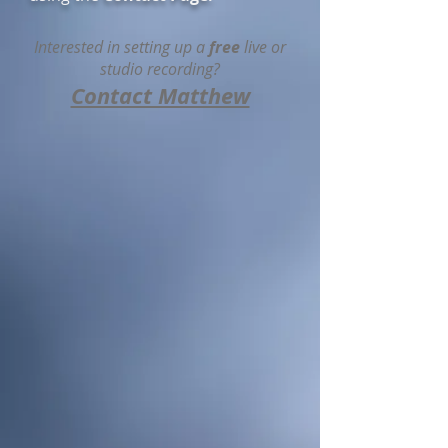
Interested in setting up a
free
live or
studio recording?
Contact Matthew