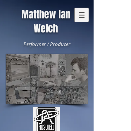
Matthew Ian
Welch
Performer / Producer