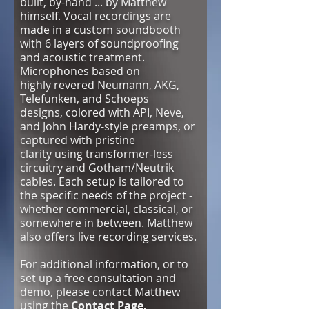
built, by-hand ... by Matthew
himself. Vocal recordings are
made in a custom soundbooth
with 6 layers of soundproofing
and acoustic treatment.
Microphones based on
highly revered Neumann, AKG,
Telefunken, and Schoeps
designs, colored with API, Neve,
and John Hardy-style preamps, or
captured with pristine
clarity using
transformer-less
circuitry and Gotham/Neutrik
cables. Each setup is tailored to
the specific needs of the project -
whether commercial, classical, or
somewhere in between.
Matthew
also offers live recording services.
For additional information, or to
set up a free consultation and
demo, please contact Matthew
using the
Contact Page.